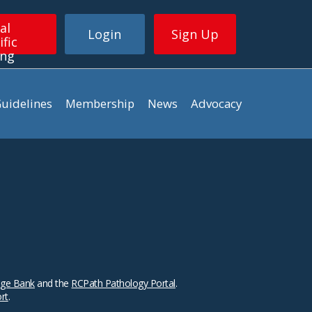
al
Login
Sign Up
ific
ing
uidelines
Membership
News
Advocacy
ge Bank
and the
RCPath Pathology Portal
.
ort
.