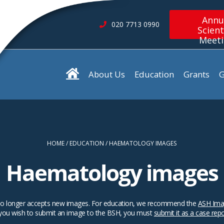
Annu
020 7713 0990
Scient
Meet
About Us
Education
Grants
G
HOME
EDUCATION
HAEMATOLOGY IMAGES
Haematology images
SH no longer accepts new images. For education, we recommend the
ASH Ima
 you wish to submit an image to the BSH, you must
submit it as a case rep