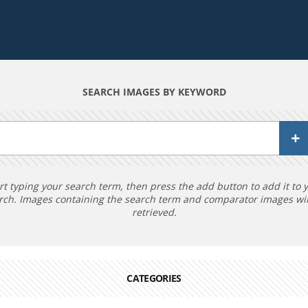
SEARCH IMAGES BY KEYWORD
rt typing your search term, then press the add button to add it to 
rch. Images containing the search term and comparator images wil
retrieved.
CATEGORIES