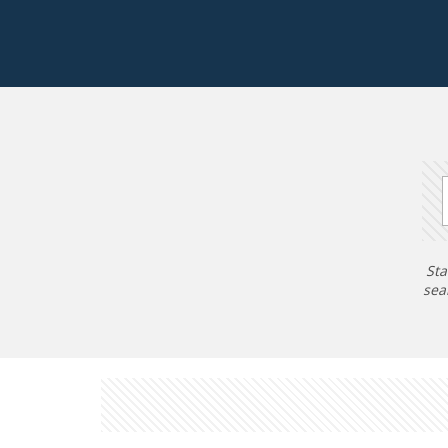
Sta
sea