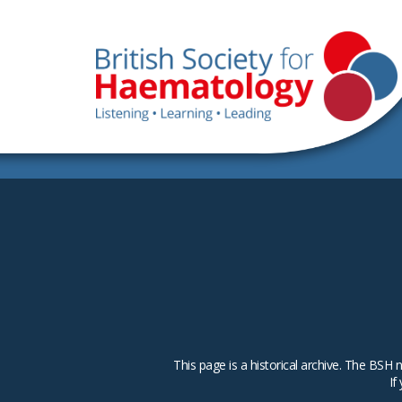
This page is a historical archive. The B
If