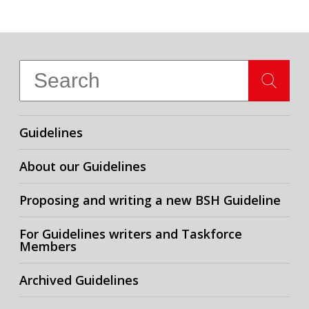
Guidelines
About our Guidelines
Proposing and writing a new BSH Guideline
For Guidelines writers and Taskforce
Members
Archived Guidelines