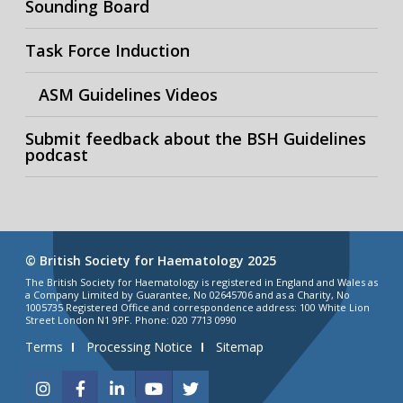
Sounding Board
Task Force Induction
ASM Guidelines Videos
Submit feedback about the BSH Guidelines
podcast
© British Society for Haematology 2025
The British Society for Haematology is registered in England and Wales as
a Company Limited by Guarantee, No 02645706 and as a Charity, No
1005735 Registered Office and correspondence address: 100 White Lion
Street London N1 9PF. Phone: 020 7713 0990
Terms
Processing Notice
Sitemap