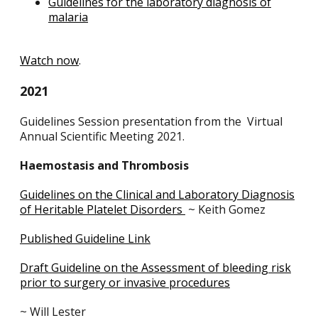
Guidelines for the laboratory diagnosis of
malaria
Watch now
.
2021
Guidelines Session presentation from the Virtual
Annual Scientific Meeting 2021.
Haemostasis and Thrombosis
Guidelines on the Clinical and Laboratory Diagnosis
of Heritable Platelet Disorders
~ Keith Gomez
Published Guideline Link
Draft Guideline on the Assessment of bleeding risk
prior to surgery or invasive procedures
~ Will Lester