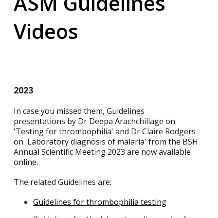
ASM Guidelines
Videos
2023
In case you missed them, Guidelines
presentations by Dr Deepa Arachchillage on
'Testing for thrombophilia' and Dr Claire Rodgers
on 'Laboratory diagnosis of malaria' from the BSH
Annual Scientific Meeting 2023 are now available
online.
The related Guidelines are:
Guidelines for thrombophilia testing