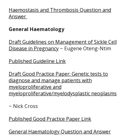
Haemostasis and Thrombosis Question and
Answer
General Haematology
Draft Guidelines on Management of Sickle Cell
Disease in Pregnancy
~ Eugene Oteng-Ntim
Published Guideline Link
Draft Good Practice Paper: Genetic tests to
diagnose and manage patients with
myeloproliferative and
myeloproliferative/myelodysplastic neoplasms
~ Nick Cross
Published Good Practice Paper Link
General Haematology Question and Answer