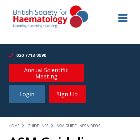
020 7713 0990
Annual Scientific
Meeting
Login
Sign Up
HOME
GUIDELINES
ASM GUIDELINES VIDEOS