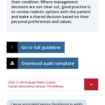
their condition. Where management
decisions are not clear cut, good practice is
to review realistic options with the patient
and make a shared decision based on their
personal preferences and values.
Go to full guideline
Download audit template
2024-11-06-Podcast-Keith_Gomez-
Cancer_Associated_Venous-Thrombosis
Cancer-associated venous thrombosis in adults