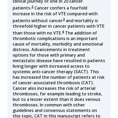
clinical journey of one in 20 cancer
2
patients.
Cancer confers a fourfold
increase in the risk of VTE compared with
3
patients without cancer
and mortality is
threefold higher in cancer patients with VTE
4
than those with no VTE.
The addition of
thrombotic complications is an important
cause of mortality, morbidity and emotional
distress. Advancements in treatment
options for those with primary and
metastatic disease have resulted in patients
living longer with increased access to
systemic anti-cancer therapy (SACT). This
has increased the number of patients at risk
of cancer-associated thrombosis (CAT).
Cancer also increases the risk of arterial
thromboses, for example leading to stroke,
but to a lesser extent than it does venous
thromboses. In common with other
guidelines and consensus statements on
this topic, CAT in this manuscript refers to