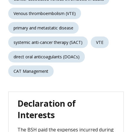
Venous thromboembolism (VTE)
primary and metastatic disease
systemic anti-cancer therapy (SACT)
VTE
direct oral anticoagulants (DOACs)
CAT Management
Declaration of
Interests
The BSH paid the expenses incurred during