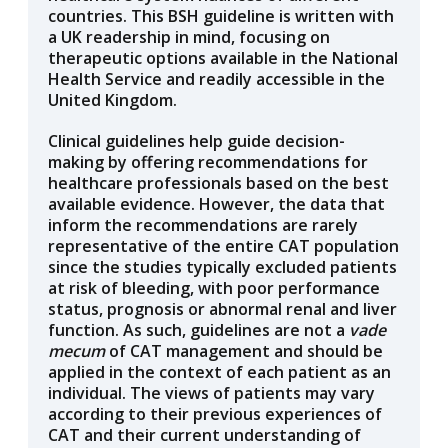
countries. This BSH guideline is written with
a UK readership in mind, focusing on
therapeutic options available in the National
Health Service and readily accessible in the
United Kingdom.
Clinical guidelines help guide decision-
making by offering recommendations for
healthcare professionals based on the best
available evidence. However, the data that
inform the recommendations are rarely
representative of the entire CAT population
since the studies typically excluded patients
at risk of bleeding, with poor performance
status, prognosis or abnormal renal and liver
function. As such, guidelines are not a
vade
mecum
of CAT management and should be
applied in the context of each patient as an
individual. The views of patients may vary
according to their previous experiences of
CAT and their current understanding of