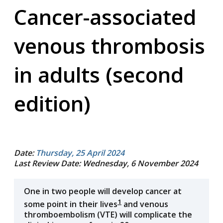
Cancer-associated
venous thrombosis
in adults (second
edition)
Date:
Thursday, 25 April 2024
Last Review Date: Wednesday, 6 November 2024
One in two people will develop cancer at
1
some point in their lives
and venous
thromboembolism (VTE) will complicate the