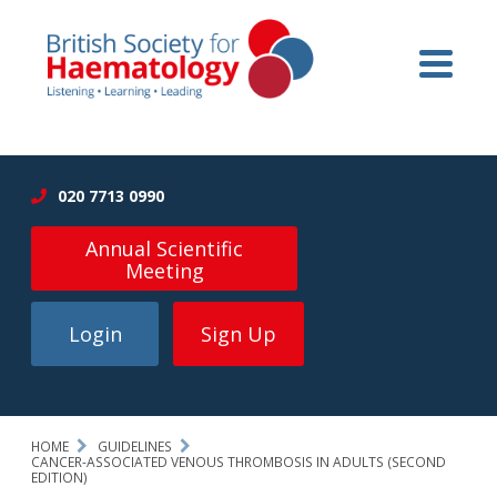
020 7713 0990
Annual Scientific
Meeting
Login
Sign Up
HOME
GUIDELINES
CANCER-ASSOCIATED VENOUS THROMBOSIS IN ADULTS (SECOND
EDITION)