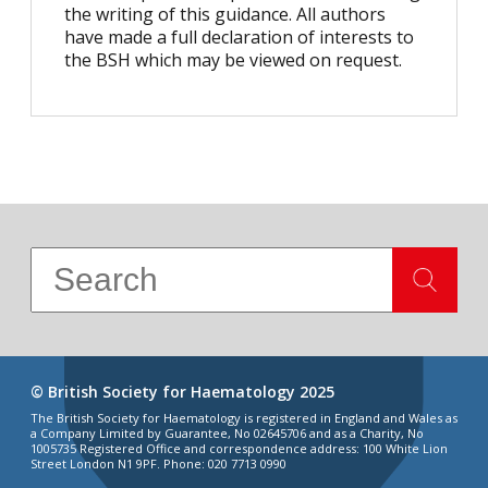
the writing of this guidance. All authors
have made a full declaration of interests to
the BSH which may be viewed on request.
© British Society for Haematology 2025
The British Society for Haematology is registered in England and Wales as
a Company Limited by Guarantee, No 02645706 and as a Charity, No
1005735 Registered Office and correspondence address: 100 White Lion
Street London N1 9PF. Phone: 020 7713 0990