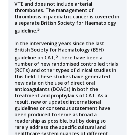
VTE and does not include arterial
thromboses. The management of
thrombosis in paediatric cancer is covered in
a separate British Society for Haematology
5
guideline.
In the intervening years since the last
British Society for Haematology (BSH)
6
guideline on CAT,
there have been a
number of new randomised controlled trials
(RCTs) and other types of clinical studies in
this field. These studies have generated
new data on the use of direct oral
anticoagulants (DOACs) in both the
treatment and prophylaxis of CAT. As a
result, new or updated international
guidelines or consensus statement have
been produced to serve as broad a
readership as possible, but by doing so
rarely address the specific cultural and
healthcare system nuances of different