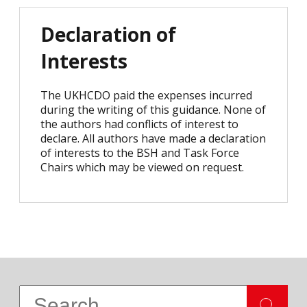
Declaration of
Interests
The UKHCDO paid the expenses incurred
during the writing of this guidance. None of
the authors had conflicts of interest to
declare. All authors have made a declaration
of interests to the BSH and Task Force
Chairs which may be viewed on request.