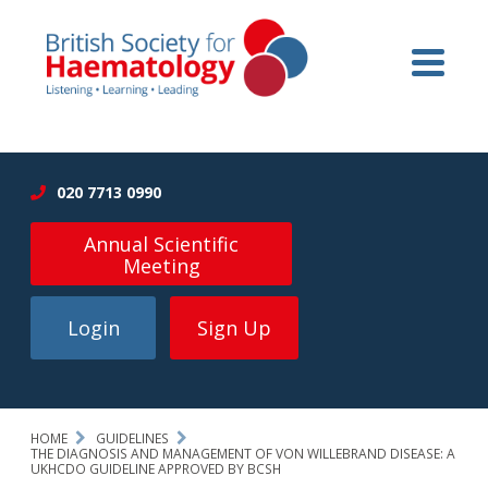
020 7713 0990
Annual Scientific
Meeting
Login
Sign Up
HOME
GUIDELINES
THE DIAGNOSIS AND MANAGEMENT OF VON WILLEBRAND DISEASE: A
UKHCDO GUIDELINE APPROVED BY BCSH