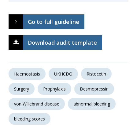
Go to full guideline
Download audit template
Haemostasis
UKHCDO
Ristocetin
Surgery
Prophylaxis
Desmopressin
von Willebrand disease
abnormal bleeding
bleeding scores