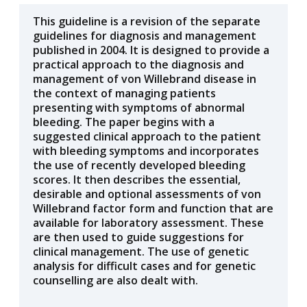
This guideline is a revision of the separate
guidelines for diagnosis and management
published in 2004. It is designed to provide a
practical approach to the diagnosis and
management of von Willebrand disease in
the context of managing patients
presenting with symptoms of abnormal
bleeding. The paper begins with a
suggested clinical approach to the patient
with bleeding symptoms and incorporates
the use of recently developed bleeding
scores. It then describes the essential,
desirable and optional assessments of von
Willebrand factor form and function that are
available for laboratory assessment. These
are then used to guide suggestions for
clinical management. The use of genetic
analysis for difficult cases and for genetic
counselling are also dealt with.