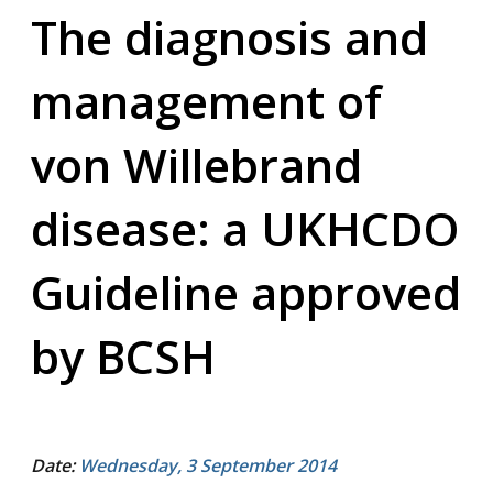
The diagnosis and
management of
von Willebrand
disease: a UKHCDO
Guideline approved
by BCSH
Date:
Wednesday, 3 September 2014