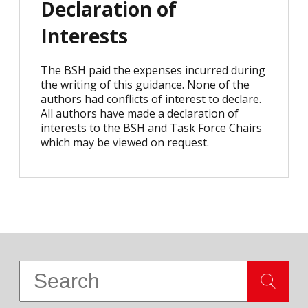
Declaration of
Interests
The BSH paid the expenses incurred during
the writing of this guidance. None of the
authors had conflicts of interest to declare.
All authors have made a declaration of
interests to the BSH and Task Force Chairs
which may be viewed on request.