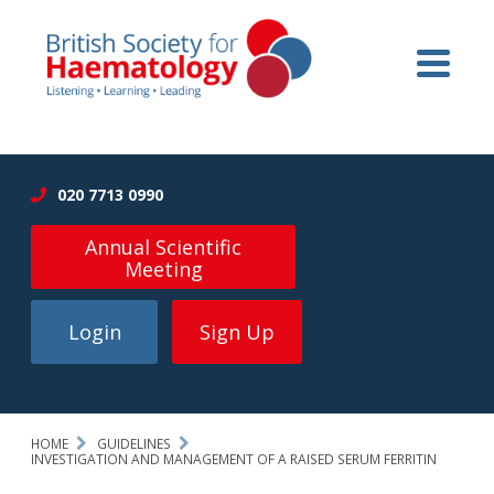
020 7713 0990
Annual Scientific
Meeting
Login
Sign Up
HOME
GUIDELINES
INVESTIGATION AND MANAGEMENT OF A RAISED SERUM FERRITIN