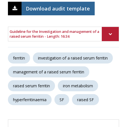
Download audit template
Guideline for the Investigation and management of a
raised serum ferritin - Length: 16:34
ferritin
investigation of a raised serum ferritin
management of a raised serum ferritin
raised serum ferritin
iron metabolism
hyperferritinaemia
SF
raised SF