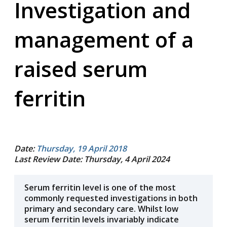
Investigation and
management of a
raised serum
ferritin
Date:
Thursday, 19 April 2018
Last Review Date: Thursday, 4 April 2024
Serum ferritin level is one of the most
commonly requested investigations in both
primary and secondary care. Whilst low
serum ferritin levels invariably indicate