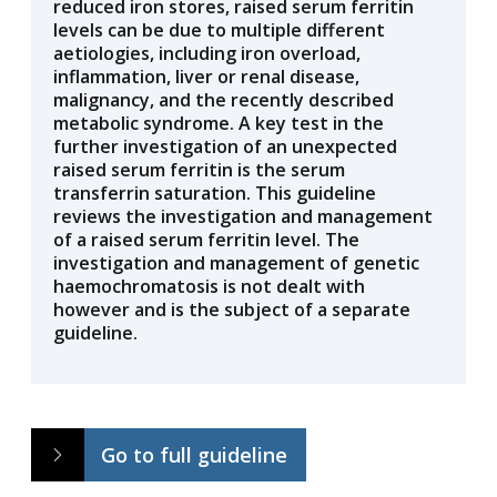
reduced iron stores, raised serum ferritin
levels can be due to multiple different
aetiologies, including iron overload,
inflammation, liver or renal disease,
malignancy, and the recently described
metabolic syndrome. A key test in the
further investigation of an unexpected
raised serum ferritin is the serum
transferrin saturation. This guideline
reviews the investigation and management
of a raised serum ferritin level. The
investigation and management of genetic
haemochromatosis is not dealt with
however and is the subject of a separate
guideline.
Go to full guideline