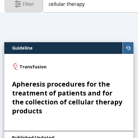
Filter
results
Guideline
Transfusion
Apheresis procedures for the
treatment of patients and for
the collection of cellular therapy
products
Published
:
Updated
: