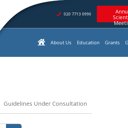
Annu
020 7713 0990
Scient
Meet
About Us
Education
Grants
G
Guidelines Under Consultation