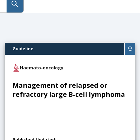
submit search
Guideline
Haemato-oncology
Management of relapsed or
refractory large B-cell lymphoma
Published
:
Updated
: