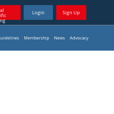
al
Login
Sign Up
ific
ing
uidelines
Membership
News
Advocacy