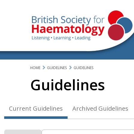
HOME
GUIDELINES
GUIDELINES
Guidelines
Current Guidelines
Archived Guidelines