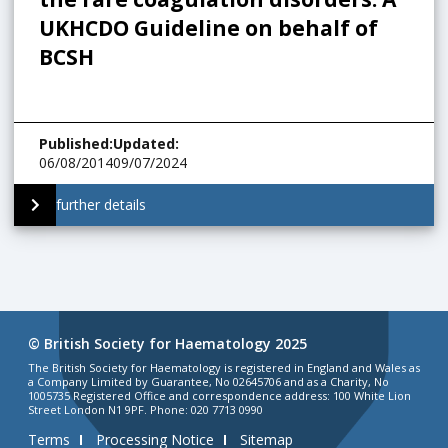
UKHCDO Guideline on behalf of
BCSH
Published
:
Updated
:
06/08/2014
09/07/2024
further details
© British Society for Haematology 2025
The British Society for Haematology is registered in England and Wales as
a Company Limited by Guarantee, No 02645706 and as a Charity, No
1005735 Registered Office and correspondence address: 100 White Lion
Street London N1 9PF. Phone: 020 7713 0990
Terms
Processing Notice
Sitemap