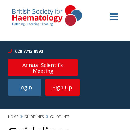
020 7713 0990
Annual Scientific
Meeting
Login
Sign Up
HOME
GUIDELINES
GUIDELINES