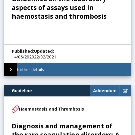
aspects of assays used in
haemostasis and thrombosis
Published
:
Updated
:
14/06/2020
22/02/2021
further details
Guideline
Addendum
Haemostasis and Thrombosis
Diagnosis and management of
the rare coagulation disorders: A