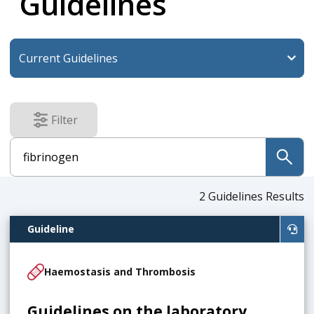
Guidelines
Filter
results
submit
2
Guidelines Results
Guideline
Haemostasis and Thrombosis
Guidelines on the laboratory