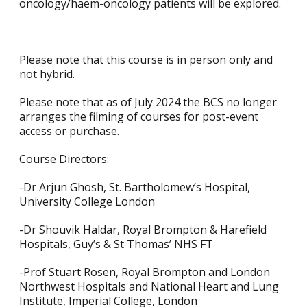
oncology/haem-oncology patients will be explored.
Please note that this course is in person only and
not hybrid.
Please note that as of July 2024 the BCS no longer
arranges the filming of courses for post-event
access or purchase.
Course Directors:
-Dr Arjun Ghosh, St. Bartholomew’s Hospital,
University College London
-Dr Shouvik Haldar, Royal Brompton & Harefield
Hospitals, Guy’s & St Thomas’ NHS FT
-Prof Stuart Rosen, Royal Brompton and London
Northwest Hospitals and National Heart and Lung
Institute, Imperial College, London