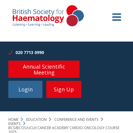
020 7713 0990
Annual Scientific
Meeting
Login
Sign Up
HOME
EDUCATION
CONFERENCE AND EVENTS
EVENTS
BCS/BCOS/UCLH CANCER ACADEMY CARDIO-ONCOLOGY COURSE
2025