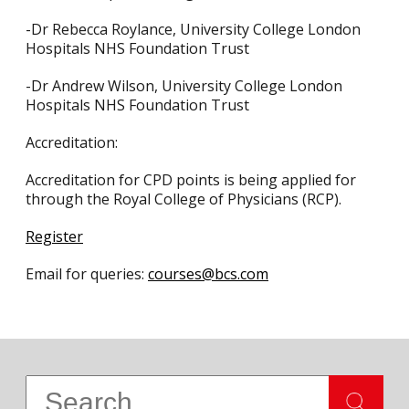
-Dr Rebecca Roylance, University College London
Hospitals NHS Foundation Trust
-Dr Andrew Wilson, University College London
Hospitals NHS Foundation Trust
Accreditation:
Accreditation for CPD points is being applied for
through the Royal College of Physicians (RCP).
Register
Email for queries:
courses@bcs.com