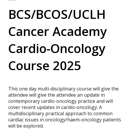
BCS/BCOS/UCLH
Cancer Academy
Cardio-Oncology
Course 2025
This one day multi-disciplinary course will give the
attendee will give the attendee an update in
contemporary cardio-oncology practice and will
cover recent updates in cardio-oncology. A
multidisciplinary practical approach to common
cardiac issues in oncology/haem-oncology patients
will be explored.