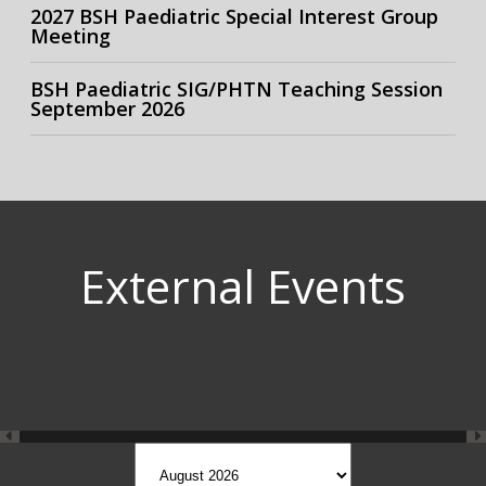
2027 BSH Paediatric Special Interest Group
Meeting
BSH Paediatric SIG/PHTN Teaching Session
September 2026
External Events