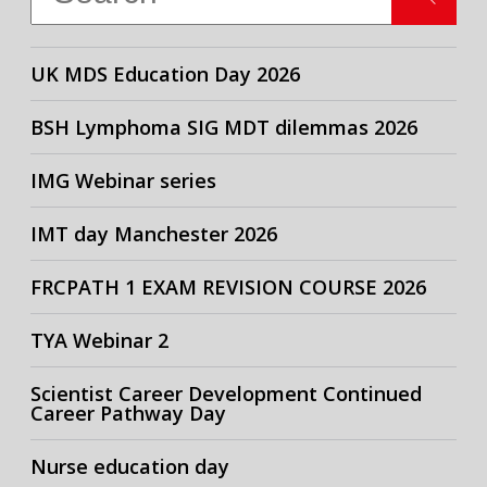
UK MDS Education Day 2026
BSH Lymphoma SIG MDT dilemmas 2026
IMG Webinar series
IMT day Manchester 2026
FRCPATH 1 EXAM REVISION COURSE 2026
TYA Webinar 2
Scientist Career Development Continued
Career Pathway Day
Nurse education day