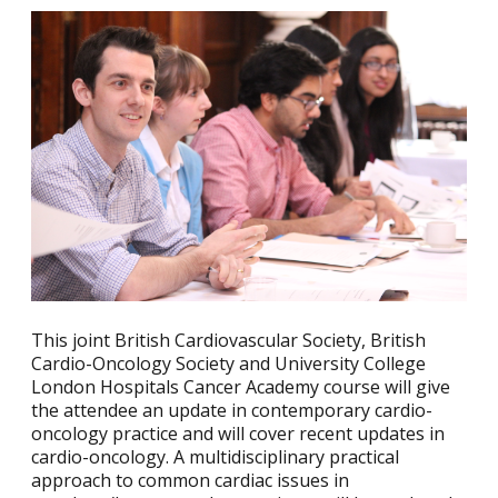
This joint British Cardiovascular Society, British
Cardio-Oncology Society and University College
London Hospitals Cancer Academy course will give
the attendee an update in contemporary cardio-
oncology practice and will cover recent updates in
cardio-oncology. A multidisciplinary practical
approach to common cardiac issues in