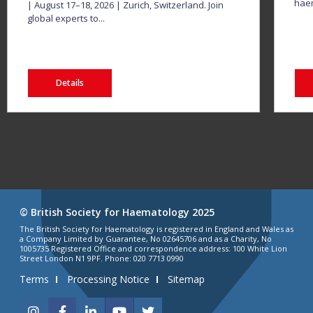
haem
| August 17–18, 2026 | Zurich, Switzerland. Join
global experts to...
Details
© British Society for Haematology 2025
The British Society for Haematology is registered in England and Wales as
a Company Limited by Guarantee, No 02645706 and as a Charity, No
1005735 Registered Office and correspondence address: 100 White Lion
Street London N1 9PF. Phone: 020 7713 0990
Terms
Processing Notice
Sitemap