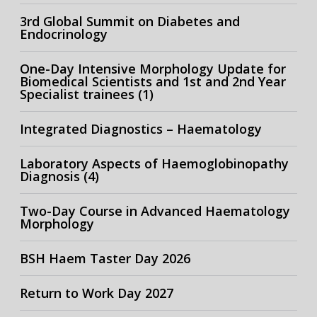
3rd Global Summit on Diabetes and
Endocrinology
One-Day Intensive Morphology Update for
Biomedical Scientists and 1st and 2nd Year
Specialist trainees (1)
Integrated Diagnostics – Haematology
Laboratory Aspects of Haemoglobinopathy
Diagnosis (4)
Two-Day Course in Advanced Haematology
Morphology
BSH Haem Taster Day 2026
Return to Work Day 2027