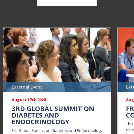
External Event
Ext
August 17th 2026
Aug
3RD GLOBAL SUMMIT ON
FR
DIABETES AND
CO
ENDOCRINOLOGY
This
exam
3rd Global Summit on Diabetes and Endocrinology