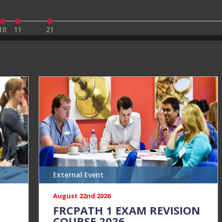
10
11
21
External Event
August 22nd 2026
N
FRCPATH 1 EXAM REVISION
COURSE 2026