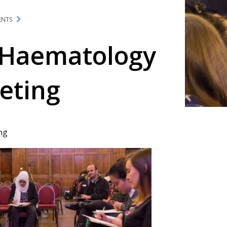
ENTS
 Haematology
eting
ng