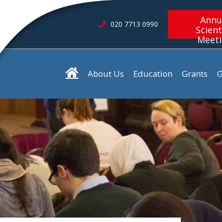
Annu
020 7713 0990
Scient
Meet
About Us
Education
Grants
G