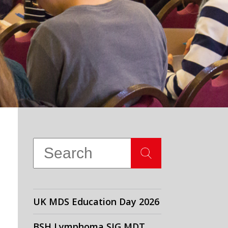
UK MDS Education Day 2026
BSH Lymphoma SIG MDT