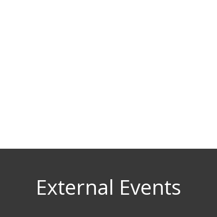
External Events