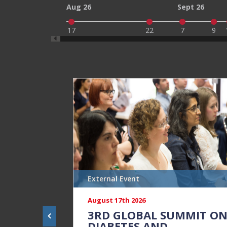
Aug 26
Sept 26
17
22
7
9
External Event
August 17th 2026
3RD GLOBAL SUMMIT O
DIABETES AND