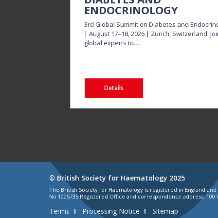
ENDOCRINOLOGY
3rd Global Summit on Diabetes and Endocrin
| August 17–18, 2026 | Zurich, Switzerland. Jo
global experts to...
Details
© British Society for Haematology 2025
The British Society for Haematology is registered in England an
No 1005735 Registered Office and correspondence address: 100 
Terms
Processing Notice
Sitemap