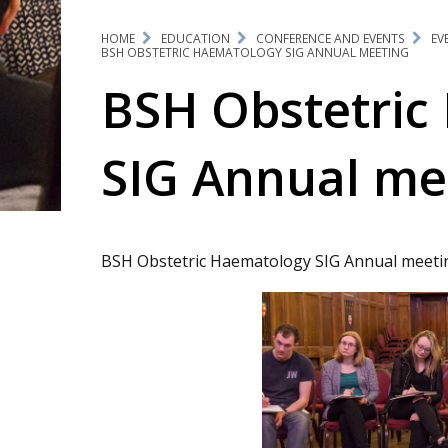
HOME
EDUCATION
CONFERENCE AND EVENTS
EV
BSH OBSTETRIC HAEMATOLOGY SIG ANNUAL MEETING
BSH Obstetric
SIG Annual me
BSH Obstetric Haematology SIG Annual meeti