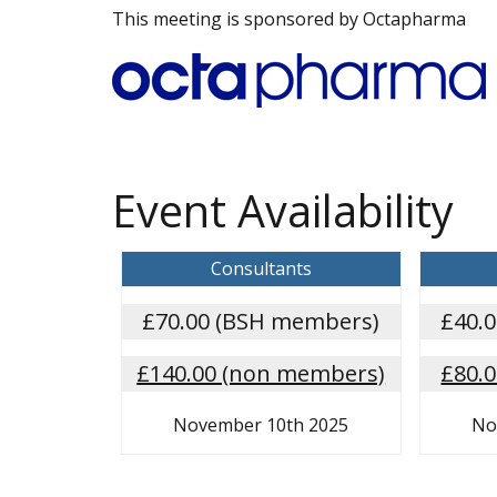
This meeting is sponsored by Octapharma
Event Availability
Consultants
£70.00 (BSH members)
£40.
£140.00 (non members)
£80.
November 10th 2025
No