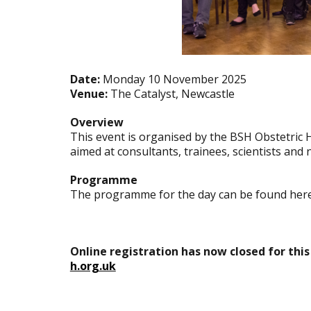
Date:
Monday 10 November 2025
Venue:
The Catalyst, Newcastle
Overview
This event is organised by the BSH Obstetric 
aimed at consultants, trainees, scientists an
Programme
The programme for the day can be found her
Online registration has now closed for this
h.org.uk