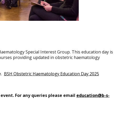
Haematology Special Interest Group. This education day is
d nurses providing updated in obstetric haematology
e.
BSH Obstetric Haematology Education Day 2025
 event. For any queries please email
education@b-s-