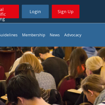
al
Login
Sign Up
ific
ing
uidelines
Membership
News
Advocacy