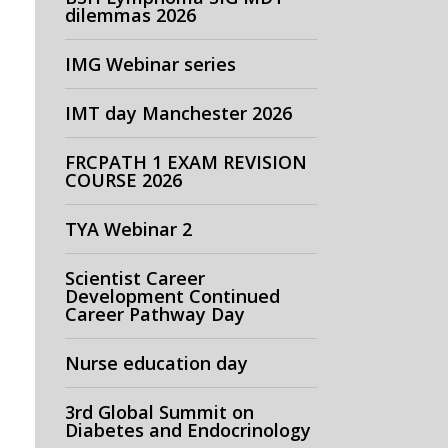
dilemmas 2026
IMG Webinar series
IMT day Manchester 2026
FRCPATH 1 EXAM REVISION
COURSE 2026
TYA Webinar 2
Scientist Career
Development Continued
Career Pathway Day
Nurse education day
3rd Global Summit on
Diabetes and Endocrinology