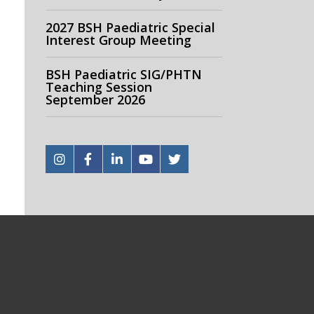
2027 BSH Paediatric Special
Interest Group Meeting
BSH Paediatric SIG/PHTN
Teaching Session
September 2026