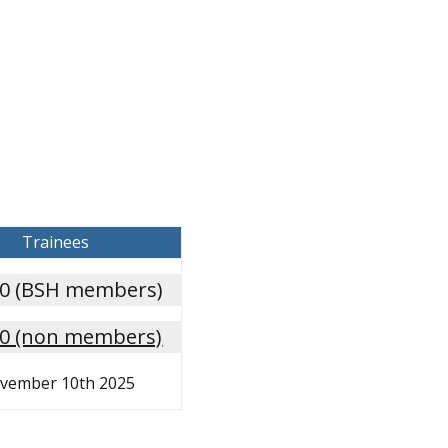
Trainees
00 (BSH members)
00 (non members)
vember 10th 2025