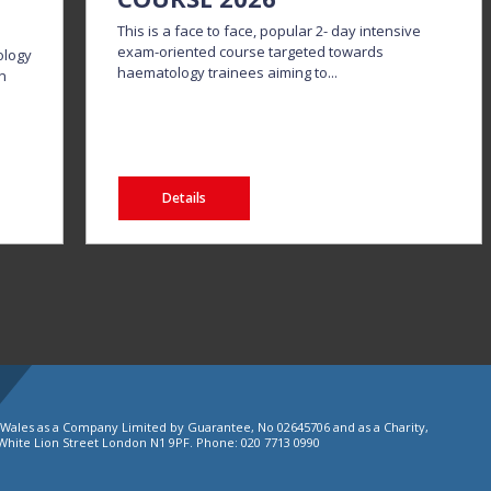
This is a face to face, popular 2- day intensive
exam-oriented course targeted towards
ology
haematology trainees aiming to...
in
Details
d Wales as a Company Limited by Guarantee, No 02645706 and as a Charity,
White Lion Street London N1 9PF. Phone: 020 7713 0990