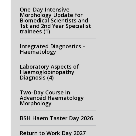
One-Day Intensive
Morphology Update for
Biomedical Scientists and
1st and 2nd Year Specialist
trainees (1)
Integrated Diagnostics –
Haematology
Laboratory Aspects of
Haemoglobinopathy
Diagnosis (4)
Two-Day Course in
Advanced Haematology
Morphology
BSH Haem Taster Day 2026
Return to Work Day 2027