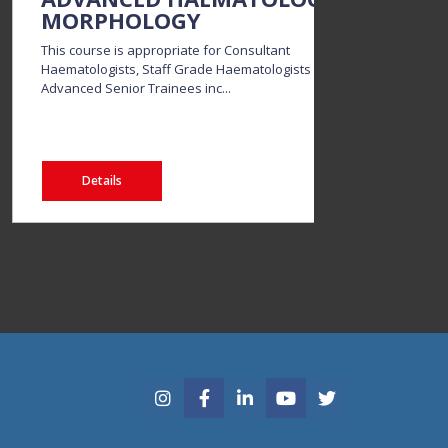
MORPHOLOGY
DI
This course is appropriate for Consultant
Thi
Haematologists, Staff Grade Haematologists and
and
Advanced Senior Trainees inc...
elec
Details