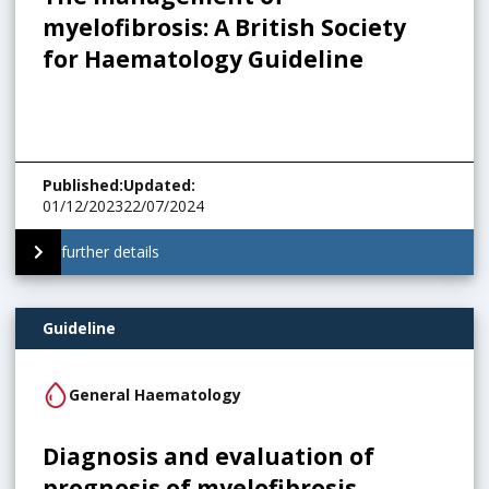
myelofibrosis: A British Society
for Haematology Guideline
Published
:
Updated
:
01/12/2023
22/07/2024
further details
Guideline
General Haematology
Diagnosis and evaluation of
prognosis of myelofibrosis