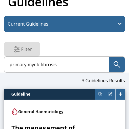
Guidelines
Filter
results
submit
3
Guidelines Results
Guideline
General Haematology
The management of