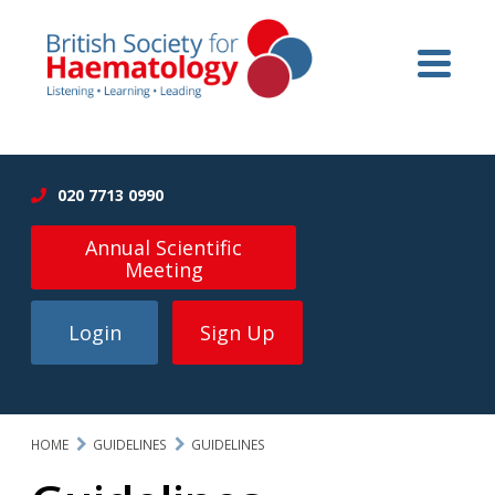
020 7713 0990
Annual Scientific
Meeting
Login
Sign Up
HOME
GUIDELINES
GUIDELINES