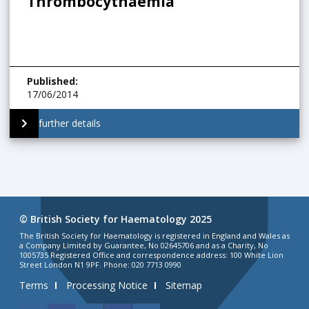
Thrombocythaemia
Published
:
17/06/2014
further details
© British Society for Haematology 2025
The British Society for Haematology is registered in England and Wales as
a Company Limited by Guarantee, No 02645706 and as a Charity, No
1005735 Registered Office and correspondence address: 100 White Lion
Street London N1 9PF. Phone: 020 7713 0990
Terms
Processing Notice
Sitemap