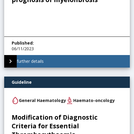
Published
:
06/11/2023
further details
Guideline
General Haematology
Haemato-oncology
Modification of Diagnostic
Criteria for Essential