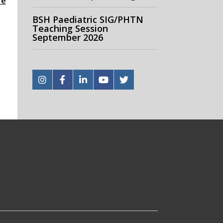
re
BSH Paediatric SIG/PHTN
Teaching Session
September 2026