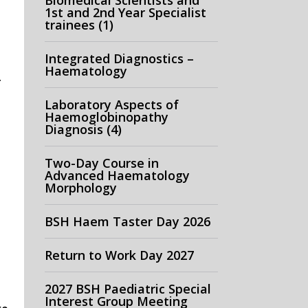
Biomedical Scientists and
1st and 2nd Year Specialist
trainees (1)
Integrated Diagnostics –
Haematology
.
Laboratory Aspects of
Haemoglobinopathy
Diagnosis (4)
Two-Day Course in
Advanced Haematology
Morphology
BSH Haem Taster Day 2026
Return to Work Day 2027
2027 BSH Paediatric Special
Interest Group Meeting