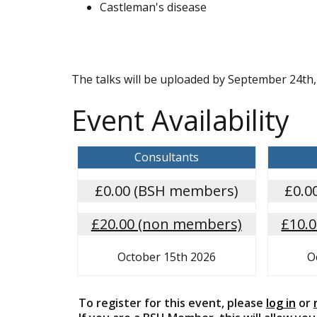
Castleman's disease
The talks will be uploaded by September 24th, 
Event Availability
Consultants
£0.00 (BSH members)
£0.0
£20.00 (non members)
£10.
October 15th 2026
O
To register for this event, please
log in
or