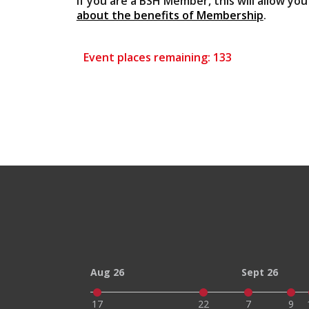
If you are a BSH Member, this will allow yo
about the benefits of Membership
.
Event places remaining: 133
Aug 26
Sept 26
17
22
7
9