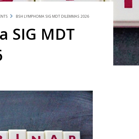
ENTS
BSH LYMPHOMA SIG MDT DILEMMAS 2026
a SIG MDT
6