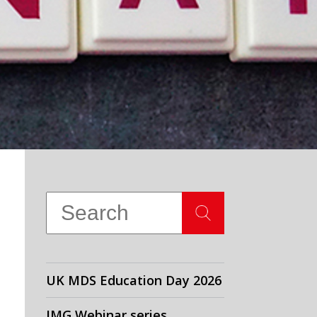
UK MDS Education Day 2026
IMG Webinar series