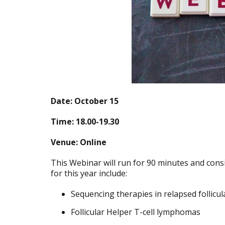
Date: October 15
Time: 18.00-19.30
Venue: Online
This Webinar will run for 90 minutes and consis
for this year include:
Sequencing therapies in relapsed follic
Follicular Helper T-cell lymphomas