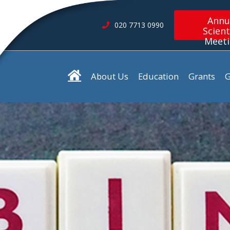
Annu
020 7713 0990
Scient
Meet
About Us
Education
Grants
G