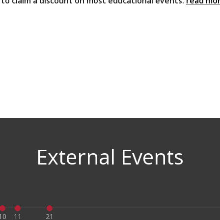
u to claim a discount on most educational events:
read mo
External Events
10
11
21