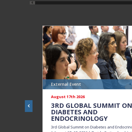
External Event
August 17th 2026
3RD GLOBAL SUMMIT O
DIABETES AND
ENDOCRINOLOGY
3rd Global Summit on Diabetes and Endocrin