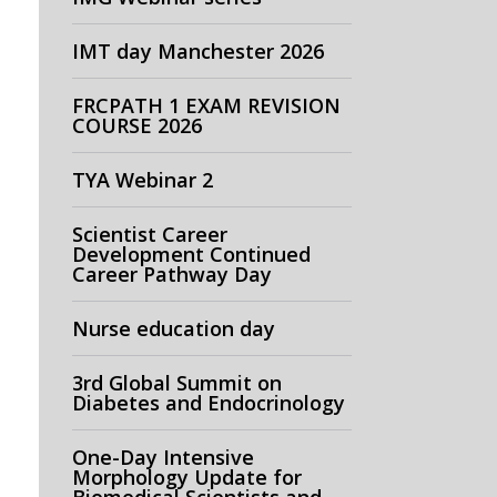
IMT day Manchester 2026
FRCPATH 1 EXAM REVISION
COURSE 2026
TYA Webinar 2
Scientist Career
Development Continued
Career Pathway Day
Nurse education day
3rd Global Summit on
Diabetes and Endocrinology
One-Day Intensive
Morphology Update for