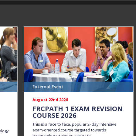
External Event
August 22nd 2026
N
FRCPATH 1 EXAM REVISION
COURSE 2026
This is a face to face, popular 2- day intensive
exam-oriented course targeted towards
ology
haematology trainees aiming to...