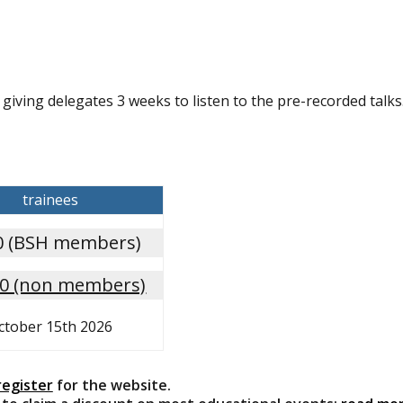
giving delegates 3 weeks to listen to the pre-recorded talks
trainees
0 (BSH members)
00 (non members)
ctober 15th 2026
register
for the website.