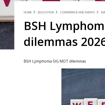
HOME
EDUCATION
CONFERENCE AND EVENTS
EV
BSH Lymphom
dilemmas 202
BSH Lymphoma SIG MDT dilemmas