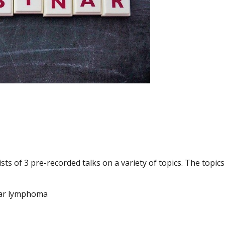
ts of 3 pre-recorded talks on a variety of topics. The topics
ular lymphoma