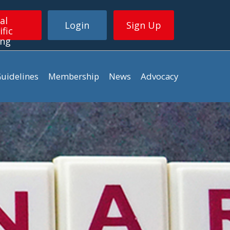
al
Login
Sign Up
ific
ing
uidelines
Membership
News
Advocacy