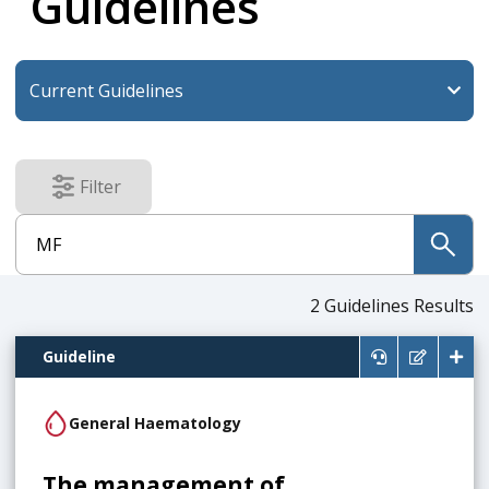
Guidelines
Filter
results
submit
2
Guidelines Results
Guideline
General Haematology
The management of