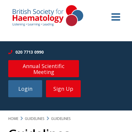
020 7713 0990
Annual Scientific
Meeting
Login
Sign Up
HOME
GUIDELINES
GUIDELINES