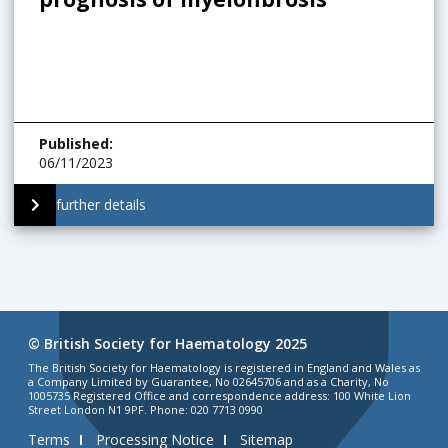
Published
:
06/11/2023
further details
© British Society for Haematology 2025
The British Society for Haematology is registered in England and Wales as
a Company Limited by Guarantee, No 02645706 and as a Charity, No
1005735 Registered Office and correspondence address: 100 White Lion
Street London N1 9PF. Phone: 020 7713 0990
Terms
Processing Notice
Sitemap