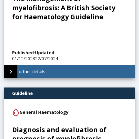
myelofibrosis: A British Society
for Haematology Guideline
Published
:
Updated
:
01/12/2023
22/07/2024
further details
Guideline
General Haematology
Diagnosis and evaluation of
prognosis of myelofibrosis