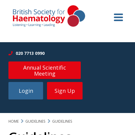
020 7713 0990
Annual Scientific
Meeting
Login
Sign Up
HOME
GUIDELINES
GUIDELINES