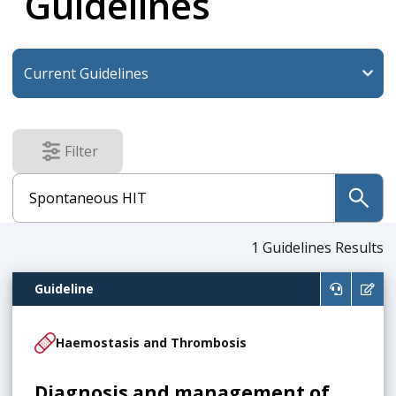
Guidelines
Filter
results
submit
1
Guidelines Results
Guideline
Haemostasis and Thrombosis
Diagnosis and management of