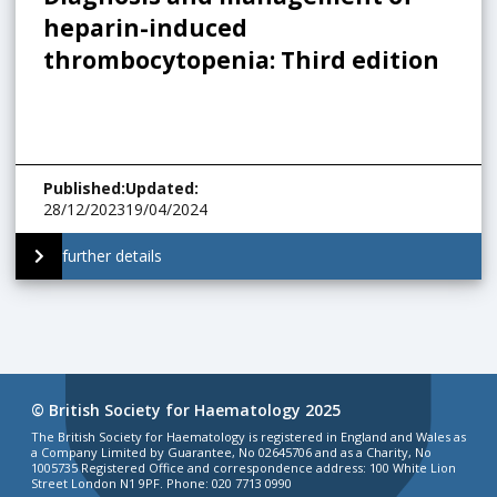
heparin-induced
thrombocytopenia: Third edition
Published
:
Updated
:
28/12/2023
19/04/2024
further details
© British Society for Haematology 2025
The British Society for Haematology is registered in England and Wales as
a Company Limited by Guarantee, No 02645706 and as a Charity, No
1005735 Registered Office and correspondence address: 100 White Lion
Street London N1 9PF. Phone: 020 7713 0990