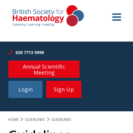
020 7713 0990
Annual Scientific
Meeting
Login
Sign Up
HOME
GUIDELINES
GUIDELINES