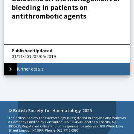
bleeding in patients on
antithrombotic agents
Published
:
Updated
:
01/11/2012
02/06/2019
further details
© British Society for Haematology 2025
The British Society for Haematology is registered in England and Wales as
a Company Limited by Guarantee, No 02645706 and as a Charity, No
1005735 Registered Office and correspondence address: 100 White Lion
Street London N1 9PF. Phone: 020 7713 0990