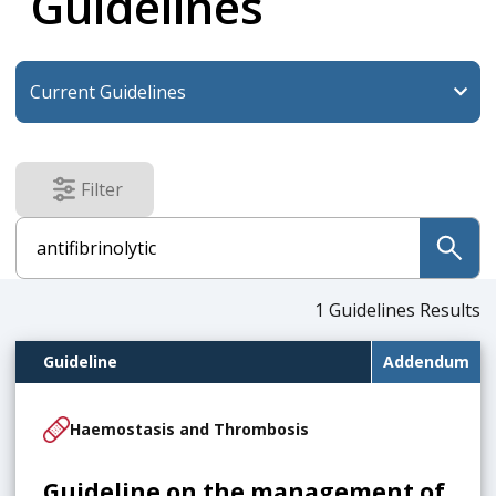
Guidelines
Filter
results
submit
1
Guidelines Results
Guideline
Addendum
Haemostasis and Thrombosis
Guideline on the management of